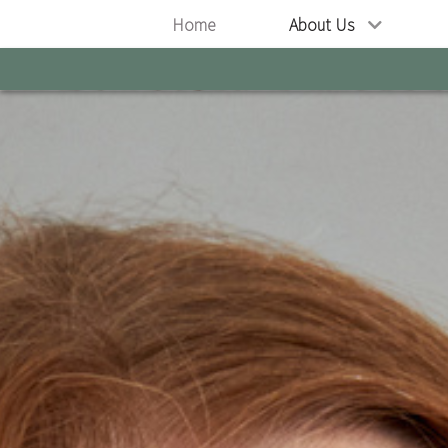
Home
About Us