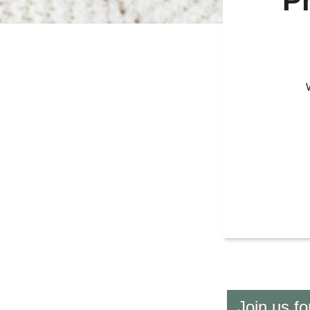
P
Join us f