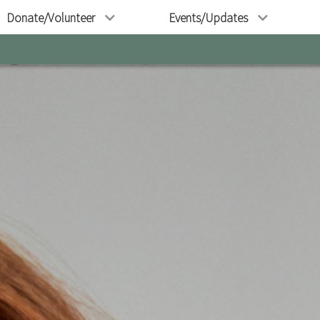
Donate/Volunteer
Events/Updates