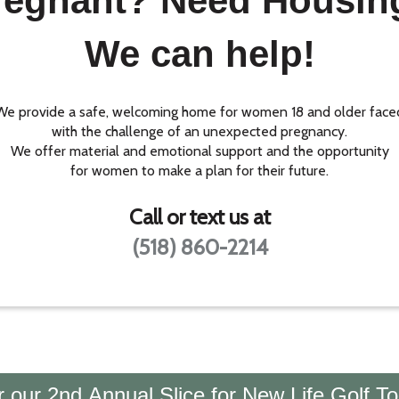
regnant? Need Housin
We can help!
We provide a safe, welcoming home for women 18 and older face
with the challenge of an unexpected pregnancy.
We offer material and emotional support and the opportunity
for women to make a plan for their future.
Call or text us at
(518) 860-2214
or our 2nd Annual Slice for New Life Golf T