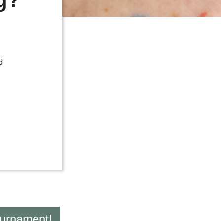
g?
d
ournament!