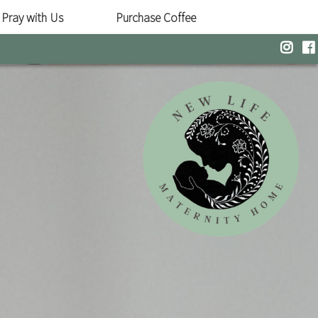
Pray with Us
Purchase Coffee